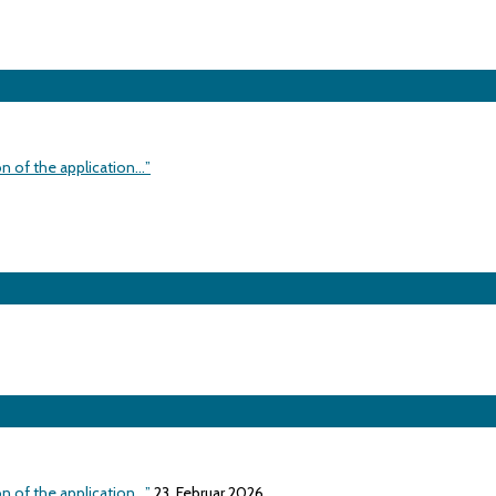
on of the application…”
on of the application…”
23. Februar 2026